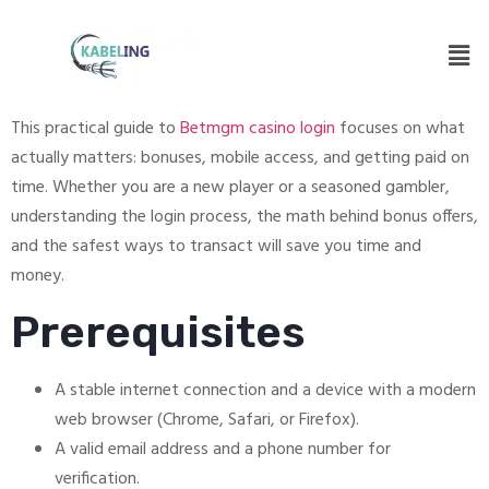
This practical guide to
Betmgm casino login
focuses on what
actually matters: bonuses, mobile access, and getting paid on
time. Whether you are a new player or a seasoned gambler,
understanding the login process, the math behind bonus offers,
and the safest ways to transact will save you time and
money.
Prerequisites
A stable internet connection and a device with a modern
web browser (Chrome, Safari, or Firefox).
A valid email address and a phone number for
verification.