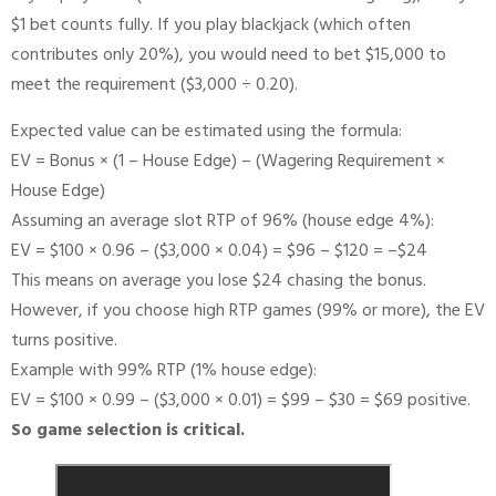
$1 bet counts fully. If you play blackjack (which often
contributes only 20%), you would need to bet $15,000 to
meet the requirement ($3,000 ÷ 0.20).
Expected value can be estimated using the formula:
EV = Bonus × (1 – House Edge) – (Wagering Requirement ×
House Edge)
Assuming an average slot RTP of 96% (house edge 4%):
EV = $100 × 0.96 – ($3,000 × 0.04) = $96 – $120 = –$24
This means on average you lose $24 chasing the bonus.
However, if you choose high RTP games (99% or more), the EV
turns positive.
Example with 99% RTP (1% house edge):
EV = $100 × 0.99 – ($3,000 × 0.01) = $99 – $30 = $69 positive.
So game selection is critical.