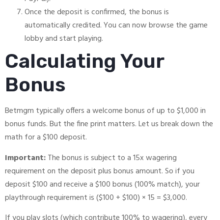
Once the deposit is confirmed, the bonus is
automatically credited. You can now browse the game
lobby and start playing.
Calculating Your
Bonus
Betmgm typically offers a welcome bonus of up to $1,000 in
bonus funds. But the fine print matters. Let us break down the
math for a $100 deposit.
Important:
The bonus is subject to a 15x wagering
requirement on the deposit plus bonus amount. So if you
deposit $100 and receive a $100 bonus (100% match), your
playthrough requirement is ($100 + $100) × 15 = $3,000.
If you play slots (which contribute 100% to wagering), every