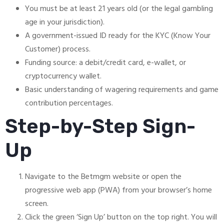
You must be at least 21 years old (or the legal gambling
age in your jurisdiction).
A government-issued ID ready for the KYC (Know Your
Customer) process.
Funding source: a debit/credit card, e-wallet, or
cryptocurrency wallet.
Basic understanding of wagering requirements and game
contribution percentages.
Step-by-Step Sign-
Up
Navigate to the Betmgm website or open the
progressive web app (PWA) from your browser’s home
screen.
Click the green ‘Sign Up’ button on the top right. You will