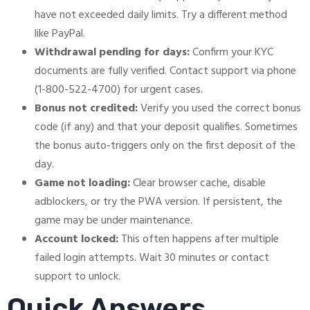
have not exceeded daily limits. Try a different method
like PayPal.
Withdrawal pending for days:
Confirm your KYC
documents are fully verified. Contact support via phone
(1-800-522-4700) for urgent cases.
Bonus not credited:
Verify you used the correct bonus
code (if any) and that your deposit qualifies. Sometimes
the bonus auto-triggers only on the first deposit of the
day.
Game not loading:
Clear browser cache, disable
adblockers, or try the PWA version. If persistent, the
game may be under maintenance.
Account locked:
This often happens after multiple
failed login attempts. Wait 30 minutes or contact
support to unlock.
Quick Answers