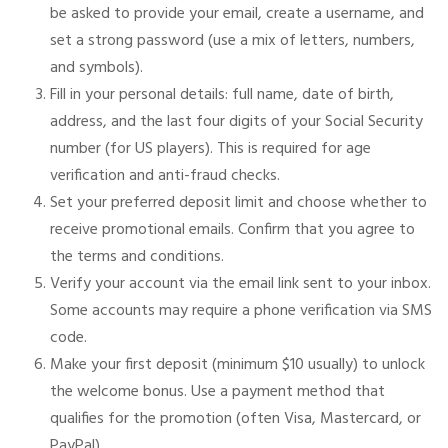
be asked to provide your email, create a username, and
set a strong password (use a mix of letters, numbers,
and symbols).
Fill in your personal details: full name, date of birth,
address, and the last four digits of your Social Security
number (for US players). This is required for age
verification and anti-fraud checks.
Set your preferred deposit limit and choose whether to
receive promotional emails. Confirm that you agree to
the terms and conditions.
Verify your account via the email link sent to your inbox.
Some accounts may require a phone verification via SMS
code.
Make your first deposit (minimum $10 usually) to unlock
the welcome bonus. Use a payment method that
qualifies for the promotion (often Visa, Mastercard, or
PayPal).