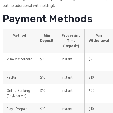
but no additional withholding).
Payment Methods
Method
Min
Processing
Min
Deposit
Time
Withdrawal
(Deposit)
Visa/Mastercard
$10
Instant
$20
PayPal
$10
Instant
$10
Online Banking
$10
Instant
$20
(PayNearMe)
Play+ Prepaid
$10
Instant
$10