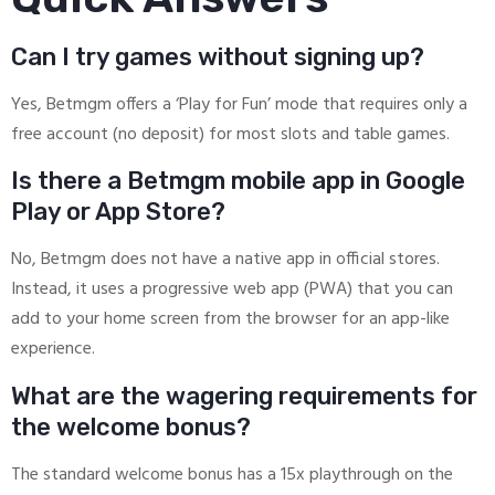
Can I try games without signing up?
Yes, Betmgm offers a ‘Play for Fun’ mode that requires only a
free account (no deposit) for most slots and table games.
Is there a Betmgm mobile app in Google
Play or App Store?
No, Betmgm does not have a native app in official stores.
Instead, it uses a progressive web app (PWA) that you can
add to your home screen from the browser for an app-like
experience.
What are the wagering requirements for
the welcome bonus?
The standard welcome bonus has a 15x playthrough on the