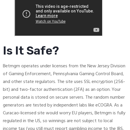
Is It Safe?
Betmgm operates under licenses from the New Jersey Division
of Gaming Enforcement, Pennsylvania Gaming Control Board,
and other state regulators. The site uses SSL encryption (256-
bit) and two-factor authentication (2FA) as an option. Your
personal data is stored on secure servers. The random number
generators are tested by independent labs like eCOGRA. As a
Curacao-licensed site would worry EU players, Betmgm is fully
regulated in the US, so winnings are not subject to local
income tax (you still must report gambling income to the IRS,