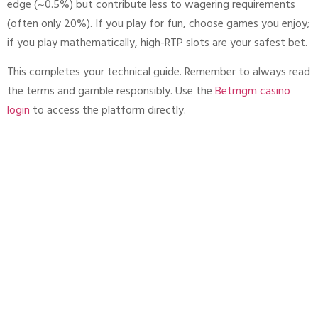
edge (~0.5%) but contribute less to wagering requirements
(often only 20%). If you play for fun, choose games you enjoy;
if you play mathematically, high-RTP slots are your safest bet.
This completes your technical guide. Remember to always read
the terms and gamble responsibly. Use the
Betmgm casino
login
to access the platform directly.