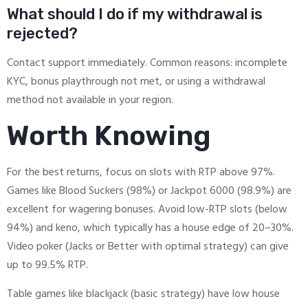
What should I do if my withdrawal is
rejected?
Contact support immediately. Common reasons: incomplete
KYC, bonus playthrough not met, or using a withdrawal
method not available in your region.
Worth Knowing
For the best returns, focus on slots with RTP above 97%.
Games like Blood Suckers (98%) or Jackpot 6000 (98.9%) are
excellent for wagering bonuses. Avoid low-RTP slots (below
94%) and keno, which typically has a house edge of 20–30%.
Video poker (Jacks or Better with optimal strategy) can give
up to 99.5% RTP.
Table games like blackjack (basic strategy) have low house