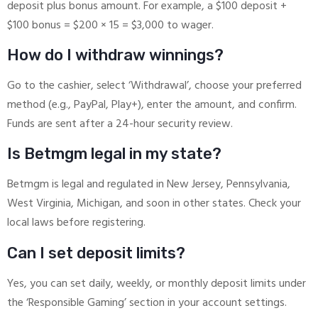
deposit plus bonus amount. For example, a $100 deposit +
$100 bonus = $200 × 15 = $3,000 to wager.
How do I withdraw winnings?
Go to the cashier, select ‘Withdrawal’, choose your preferred
method (e.g., PayPal, Play+), enter the amount, and confirm.
Funds are sent after a 24-hour security review.
Is Betmgm legal in my state?
Betmgm is legal and regulated in New Jersey, Pennsylvania,
West Virginia, Michigan, and soon in other states. Check your
local laws before registering.
Can I set deposit limits?
Yes, you can set daily, weekly, or monthly deposit limits under
the ‘Responsible Gaming’ section in your account settings.