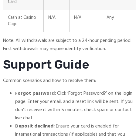
Card
Cash at Casino
N/A
N/A
Any
Cage
Note: All withdrawals are subject to a 24-hour pending period.
First withdrawals may require identity verification.
Support Guide
Common scenarios and how to resolve them:
Forgot password:
Click ‘Forgot Password?’ on the login
page. Enter your email, and a reset link will be sent. If you
don’t receive it within 5 minutes, check spam or contact
live chat.
Deposit declined:
Ensure your card is enabled for
international transactions (if applicable) and that you