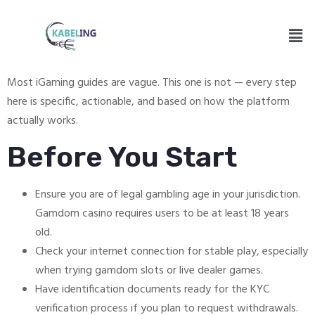
Most iGaming guides are vague. This one is not — every step
here is specific, actionable, and based on how the platform
actually works.
Before You Start
Ensure you are of legal gambling age in your jurisdiction.
Gamdom casino requires users to be at least 18 years
old.
Check your internet connection for stable play, especially
when trying gamdom slots or live dealer games.
Have identification documents ready for the KYC
verification process if you plan to request withdrawals.