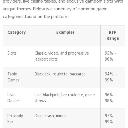
providers, live casino tables, and exclusive gamdom slots with
unique themes. Below is a summary of common game
categories found on the platform:
Category
Examples
RTP
Range
Slots
Classic, video, and progressive
95% –
jackpot slots
98%
Table
Blackjack, roulette, baccarat
94% –
Games
99%
Live
Live blackjack, live roulette, game
96% –
Dealer
shows
98%
Provably
Dice, crash, mines
97% –
Fair
99%