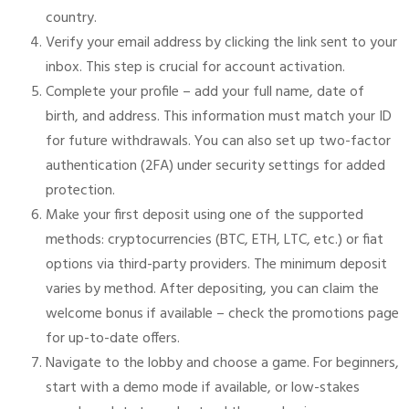
country.
Verify your email address by clicking the link sent to your
inbox. This step is crucial for account activation.
Complete your profile – add your full name, date of
birth, and address. This information must match your ID
for future withdrawals. You can also set up two-factor
authentication (2FA) under security settings for added
protection.
Make your first deposit using one of the supported
methods: cryptocurrencies (BTC, ETH, LTC, etc.) or fiat
options via third-party providers. The minimum deposit
varies by method. After depositing, you can claim the
welcome bonus if available – check the promotions page
for up-to-date offers.
Navigate to the lobby and choose a game. For beginners,
start with a demo mode if available, or low-stakes