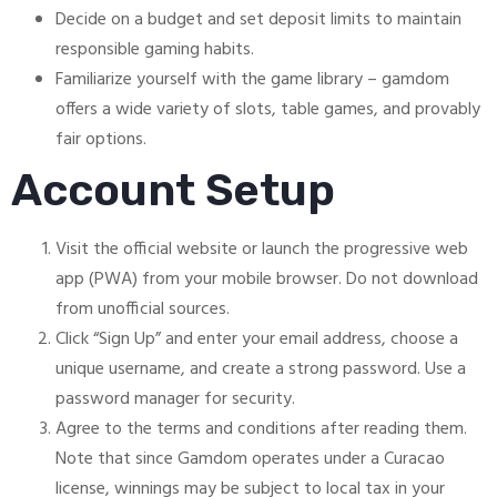
Decide on a budget and set deposit limits to maintain
responsible gaming habits.
Familiarize yourself with the game library – gamdom
offers a wide variety of slots, table games, and provably
fair options.
Account Setup
Visit the official website or launch the progressive web
app (PWA) from your mobile browser. Do not download
from unofficial sources.
Click “Sign Up” and enter your email address, choose a
unique username, and create a strong password. Use a
password manager for security.
Agree to the terms and conditions after reading them.
Note that since Gamdom operates under a Curacao
license, winnings may be subject to local tax in your