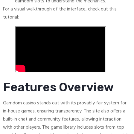
gamdom slots to understand the mechanics.
For a visual walkthrough of the interface, check out this
tutorial:
Features Overview
Gamdom casino stands out with its provably fair system for
in-house games, ensuring transparency. The site also offers a
built-in chat and community features, allowing interaction
with other players. The game library includes slots from top